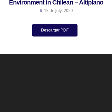
Environment in Chilean – Altiplano
15 de July, 2020
Descargar PDF