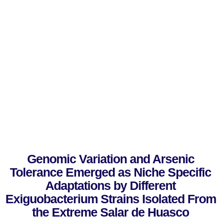
Genomic Variation and Arsenic
Tolerance Emerged as Niche Specific
Adaptations by Different
Exiguobacterium Strains Isolated From
the Extreme Salar de Huasco