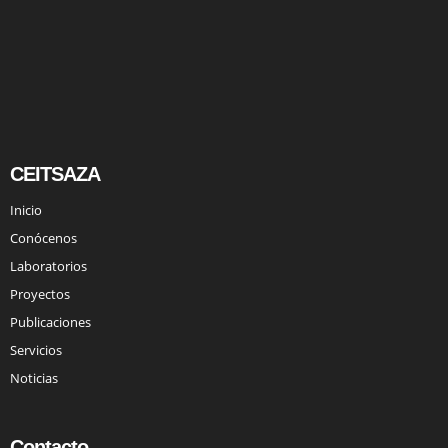
CEITSAZA
Inicio
Conócenos
Laboratorios
Proyectos
Publicaciones
Servicios
Noticias
Contacto