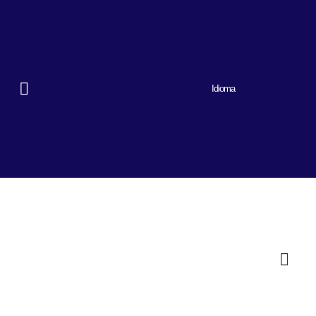
Idioma