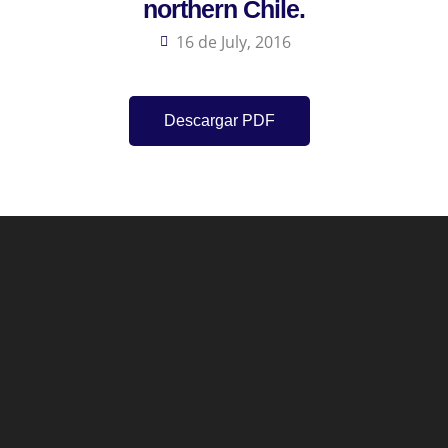
northern Chile.
16 de July, 2016
Descargar PDF