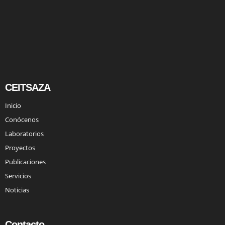
CEITSAZA
Inicio
Conócenos
Laboratorios
Proyectos
Publicaciones
Servicios
Noticias
Contacto