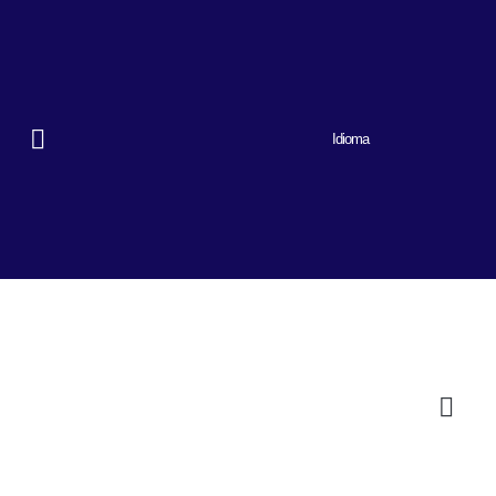
Idioma