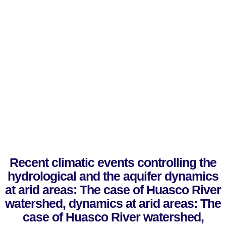
Recent climatic events controlling the
hydrological and the aquifer dynamics
at arid areas: The case of Huasco River
watershed, dynamics at arid areas: The
case of Huasco River watershed,